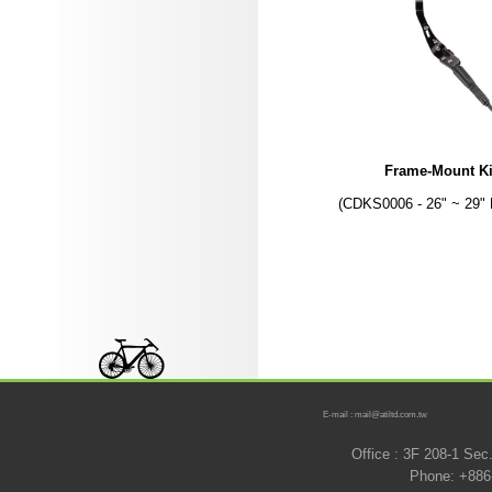
Frame-Mount K
(CDKS0006 - 26" ~ 29" 
E-mail : mail@atiltd.com.tw
Office : 3F 208-1 Se
Phone: +886