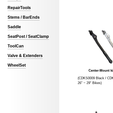
RepairTools
Stems / BarEnds
Saddle
SeatPost / SeatClamp
ToolCan
Valve & Extenders
WheelSet
Center-Mount k
(CDKS0009 Black / CDK
26" ~ 29" Bikes)