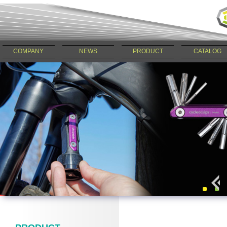
COMPANY
NEWS
PRODUCT
CATALOG