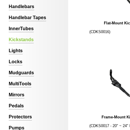
Handlebars
Handlebar Tapes
Flat-Mount Ki
InnerTubes
(CDKS0016)
Kickstands
Lights
Locks
Mudguards
MultiTools
Mirrors
Pedals
Protectors
Frame-Mount K
(CDKS0017 - 20" ~ 24" 
Pumps