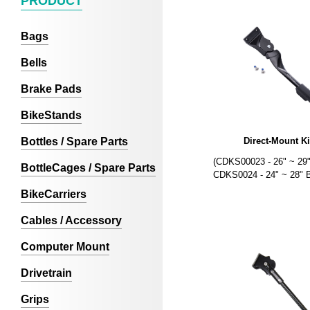
PRODUCT
Bags
Bells
Brake Pads
BikeStands
Bottles / Spare Parts
Direct-Mount K
(CDKS00023 - 26" ~ 29"
BottleCages / Spare Parts
CDKS0024 - 24" ~ 28" B
BikeCarriers
Cables / Accessory
Computer Mount
Drivetrain
Grips