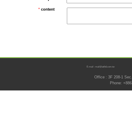
*
content
E-mail : mail@atiltd.com.tw
Office : 3F 208-1 Se
Phone: +886