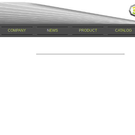
COMPANY
NEWS
PRODUCT
CATALOG