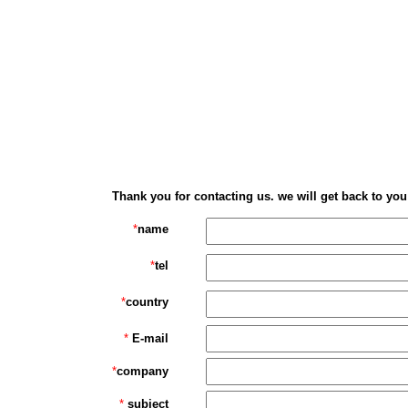
Thank you for contacting us. we will get back to you
*
name
*
tel
*
country
*
E-mail
*
company
*
subject