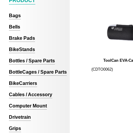
PRODUCT
Bags
Bells
Brake Pads
BikeStands
Bottles / Spare Parts
ToolCan EVA-Ca
(CDTO0062)
BottleCages / Spare Parts
BikeCarriers
Cables / Accessory
Computer Mount
Drivetrain
Grips