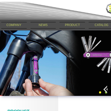
COMPANY
NEWS
PRODUCT
CATALOG