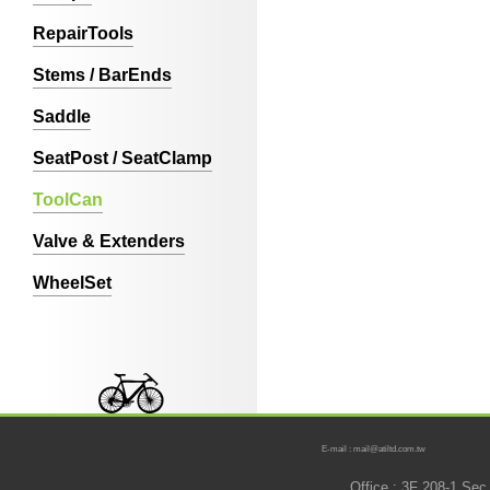
RepairTools
Stems / BarEnds
Saddle
SeatPost / SeatClamp
ToolCan
Valve & Extenders
WheelSet
E-mail : mail@atiltd.com.tw
Office : 3F 208-1 Se