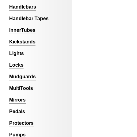
Handlebars
Handlebar Tapes
InnerTubes
Kickstands
Lights
Locks
Mudguards
MultiTools
Mirrors
Pedals
Protectors
Pumps