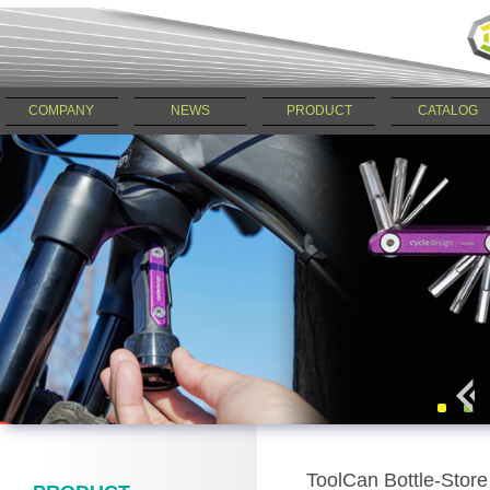
COMPANY
NEWS
PRODUCT
CATALOG
ToolCan Bottle-Sto