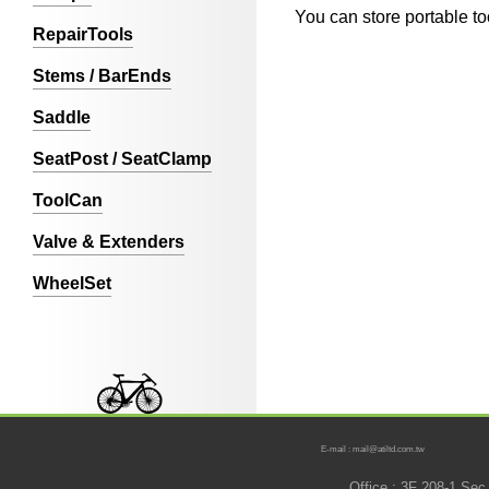
You can store portable to
RepairTools
Stems / BarEnds
Saddle
SeatPost / SeatClamp
ToolCan
Valve & Extenders
WheelSet
E-mail : mail@atiltd.com.tw
Office : 3F 208-1 Se