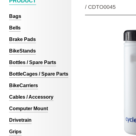
PRODUCT
/ CDTO0045
Bags
Bells
Brake Pads
BikeStands
Bottles / Spare Parts
BottleCages / Spare Parts
BikeCarriers
Cables / Accessory
Computer Mount
Drivetrain
Grips