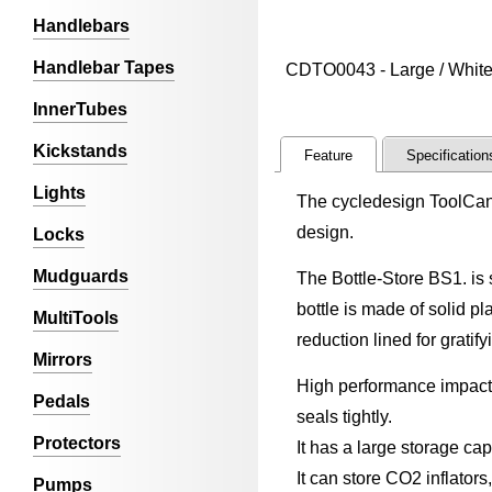
Handlebars
Handlebar Tapes
CDTO0043 - Large / White
InnerTubes
Kickstands
Feature
Specification
Lights
The cycledesign ToolCan B
design.
Locks
Mudguards
The Bottle-Store BS1. is s
bottle is made of solid p
MultiTools
reduction lined for gratif
Mirrors
High performance impact 
Pedals
seals tightly.
Protectors
It has a large storage cap
It can store CO2 inflators,
Pumps