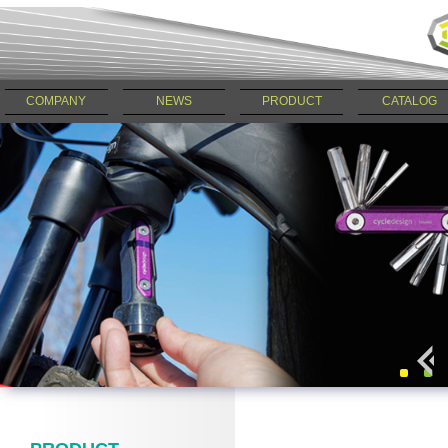
COMPANY
NEWS
PRODUCT
CATALOG