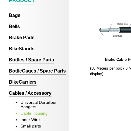
PRODUCT
Bags
Bells
Brake Pads
BikeStands
Bottles / Spare Parts
Brake Cable H
(30 Meters per box / 3 
BottleCages / Spare Parts
display)
BikeCarriers
Cables / Accessory
Universal Derailleur
Hangers
Cable Housing
Inner Wire
Small psrts