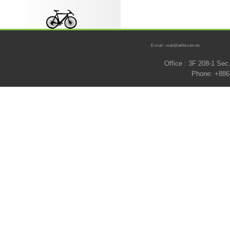
E-mail : mail@atiltd.com.tw
Office : 3F 208-1 Se
Phone: +886