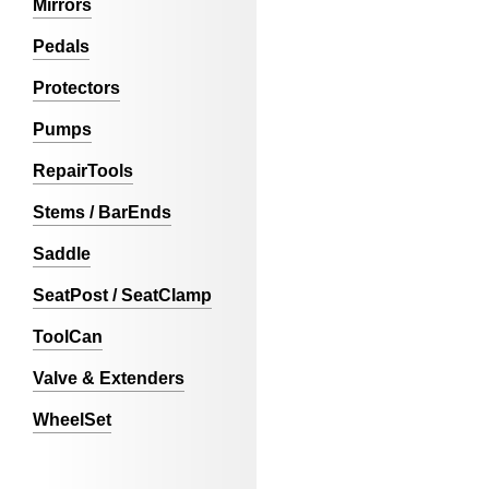
Mirrors
Pedals
Protectors
Pumps
RepairTools
Stems / BarEnds
Saddle
SeatPost / SeatClamp
ToolCan
Valve & Extenders
WheelSet