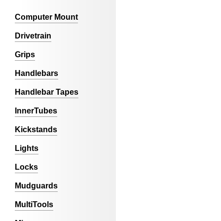
Computer Mount
Drivetrain
Grips
Handlebars
Handlebar Tapes
InnerTubes
Kickstands
Lights
Locks
Mudguards
MultiTools