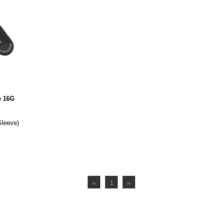
e 16G
Sleeve)
‹‹
1
››