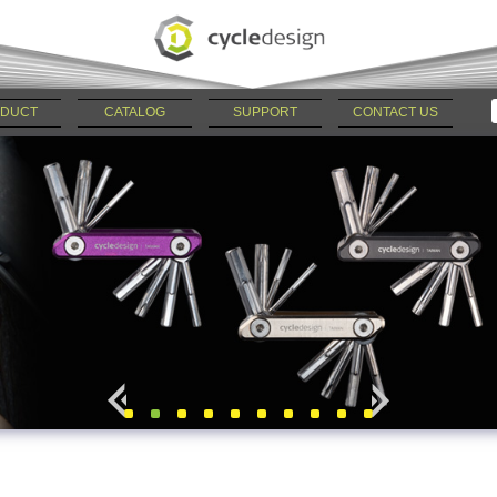
DUCT
CATALOG
SUPPORT
CONTACT US