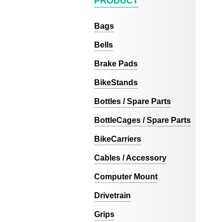
PRODUCT
Bags
Bells
Brake Pads
BikeStands
Bottles / Spare Parts
BottleCages / Spare Parts
BikeCarriers
Cables / Accessory
Computer Mount
Drivetrain
Grips