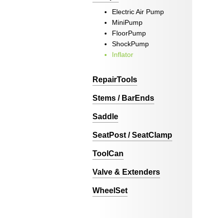
Electric Air Pump
MiniPump
FloorPump
ShockPump
Inflator
RepairTools
Stems / BarEnds
Saddle
SeatPost / SeatClamp
ToolCan
Valve & Extenders
WheelSet