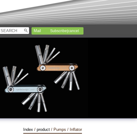
Subscribe|cancel
Index
/
product
/ Pumps / Inflator