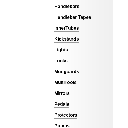
Handlebars
Handlebar Tapes
InnerTubes
Kickstands
Lights
Locks
Mudguards
MultiTools
Mirrors
Pedals
Protectors
Pumps