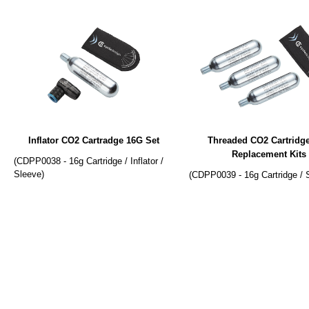
Inflator CO2 Cartradge 16G Set
Threaded CO2 Cartridg
Replacement Kits
(CDPP0038 - 16g Cartridge / Inflator /
Sleeve)
(CDPP0039 - 16g Cartridge / 