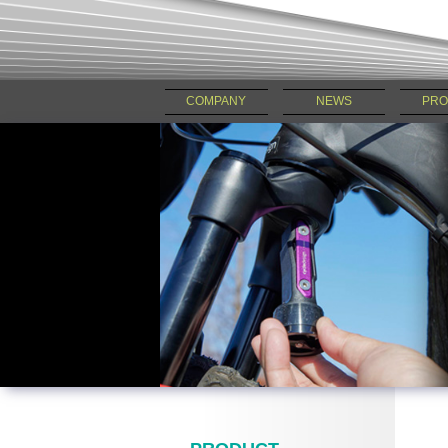
COMPANY
NEWS
PRO