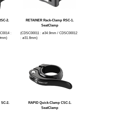
SC-2.
RETAINER Rack-Clamp RSC-1.
SeatClamp
C0014 :
(CDSC00011 : ø34.9mm / CDSC00012
.9mm)
: ø31.8mm)
 SC-2.
RAPID Quick-Clamp CSC-1.
SeatClamp