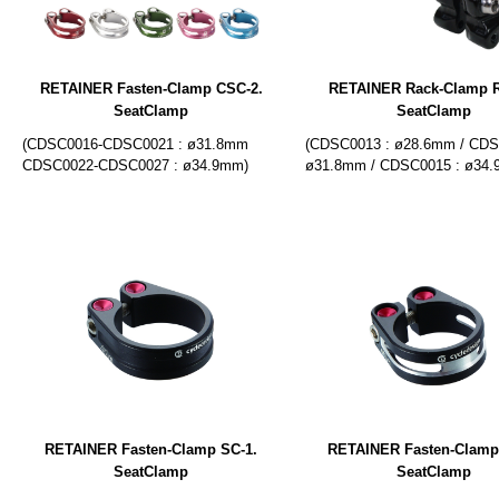
RETAINER Fasten-Clamp CSC-2.
RETAINER Rack-Clamp R
SeatClamp
SeatClamp
(CDSC0016-CDSC0021 : ø31.8mm
(CDSC0013 : ø28.6mm / CDS
CDSC0022-CDSC0027 : ø34.9mm)
ø31.8mm / CDSC0015 : ø34
RETAINER Fasten-Clamp SC-1.
RETAINER Fasten-Clamp
SeatClamp
SeatClamp