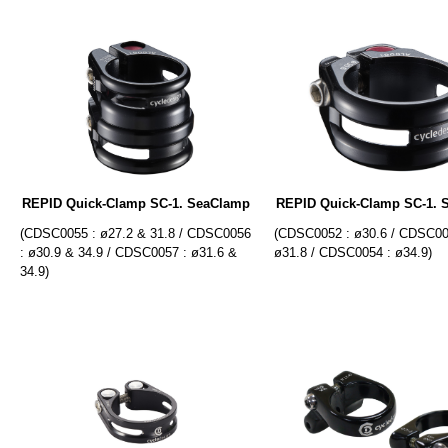
REPID Quick-Clamp SC-1. SeaClamp
REPID Quick-Clamp SC-1. 
(CDSC0055 : ø27.2 & 31.8 / CDSC0056
(CDSC0052 : ø30.6 / CDSC00
: ø30.9 & 34.9 / CDSC0057 : ø31.6 &
ø31.8 / CDSC0054 : ø34.9)
34.9)