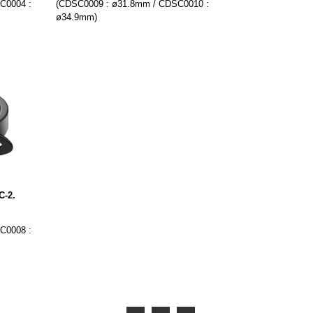
C0004 :
(CDSC0009 : ø31.8mm / CDSC0010 :
ø34.9mm)
C-2.
C0008 :