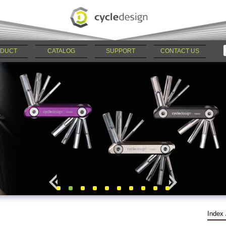
DUCT
CATALOG
SUPPORT
CONTACT US
Index