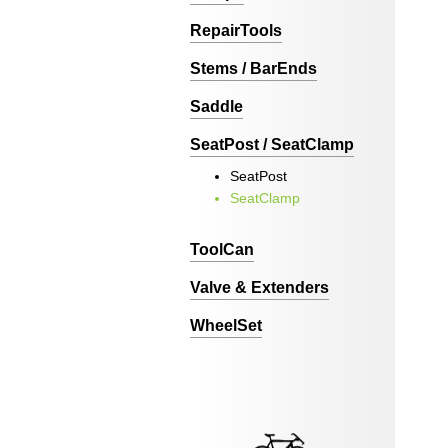
RepairTools
Stems / BarEnds
Saddle
SeatPost / SeatClamp
SeatPost
SeatClamp
ToolCan
Valve & Extenders
WheelSet