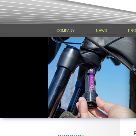
COMPANY
NEWS
PRO