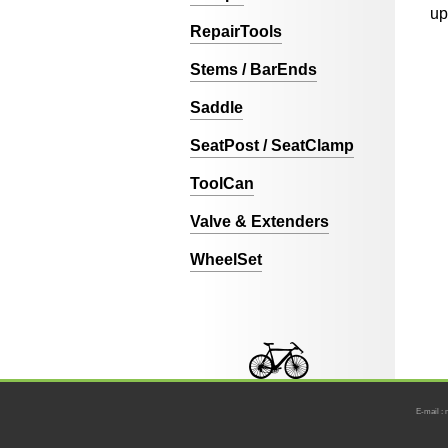
up
RepairTools
Stems / BarEnds
Saddle
SeatPost / SeatClamp
ToolCan
Valve & Extenders
WheelSet
E-mail : 