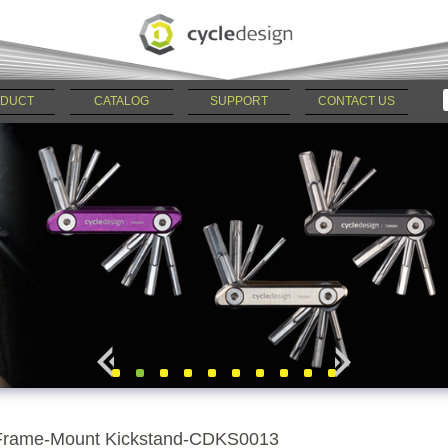
DUCT
CATALOG
SUPPORT
CONTACT US
Frame-Mount Kickstand-CDKS0013