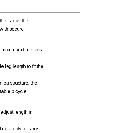
 the frame, the
with secure
it maximum tire sizes
eg length to fit the
leg structure, the
table bicycle
adjust length in
durability to carry