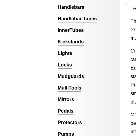
Handlebars
F
Handlebar Tapes
Th
ex
InnerTubes
mu
Kickstands
Cr
Lights
ra
Locks
Eq
Mudguards
st
Pr
MultiTools
st
Mirrors
pl
Pedals
Ma
Protectors
pe
In
Pumps