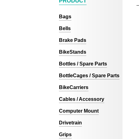
PRODUCT
Bags
Bells
Brake Pads
BikeStands
Bottles / Spare Parts
BottleCages / Spare Parts
BikeCarriers
Cables / Accessory
Computer Mount
Drivetrain
Grips