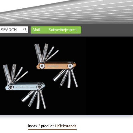
Subscribe|cancel
Index
/
product
/ Kickstands