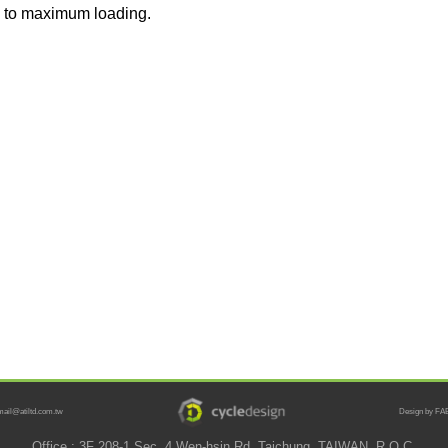
 to maximum loading.
mail@atiltd.com.tw
Design by FAB
Office : 3F 208-1 Sec. 4 Wen-hsin Rd. Taichung, TAIWAN, R.O.C.