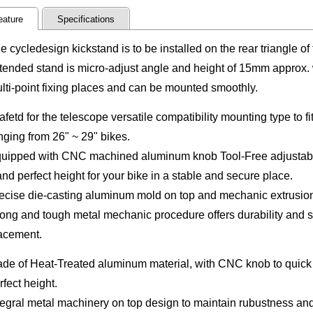
eature
Specifications
e cycledesign kickstand is to be installed on the rear triangle of
tended stand is micro-adjust angle and height of 15mm approx. 
lti-point fixing places and can be mounted smoothly.
afetd for the telescope versatile compatibility mounting type to f
nging from 26" ~ 29" bikes.
uipped with CNC machined aluminum knob Tool-Free adjustable l
and perfect height
for your bike in a stable and secure place.
ecise die-casting aluminum mold on top and mechanic extrusion 
rong and tough metal mechanic procedure offers durability and s
acement.
de of Heat-Treated aluminum material, with CNC knob to quick 
rfect height.
tegral metal machinery on
top design to maintain rubustness and 