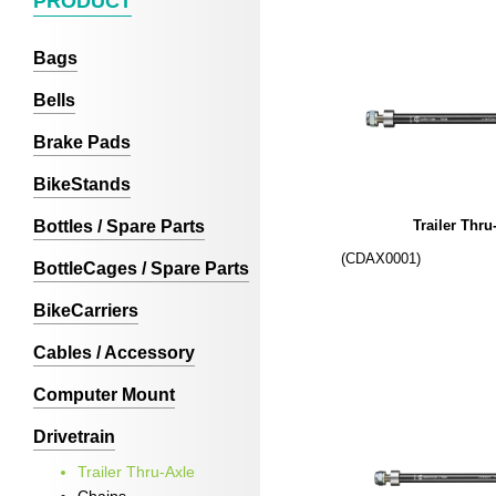
PRODUCT
Bags
Bells
Brake Pads
BikeStands
Bottles / Spare Parts
Trailer Thru
(CDAX0001)
BottleCages / Spare Parts
BikeCarriers
Cables / Accessory
Computer Mount
Drivetrain
Trailer Thru-Axle