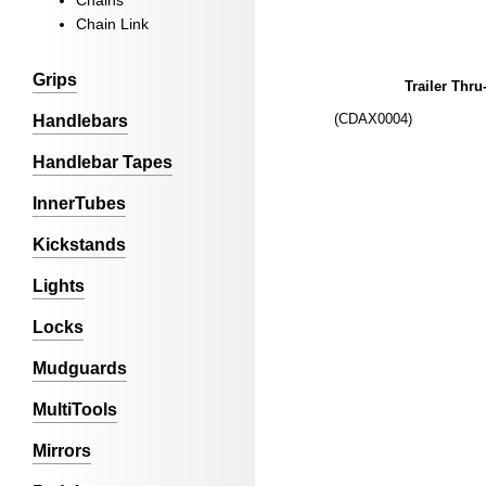
Chains
Chain Link
Grips
Trailer Thru
(CDAX0004)
Handlebars
Handlebar Tapes
InnerTubes
Kickstands
Lights
Locks
Mudguards
MultiTools
Mirrors