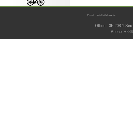
E-mail : mail@atiltd.com.tw
Office : 3F 208-1 Se
Phone: +886