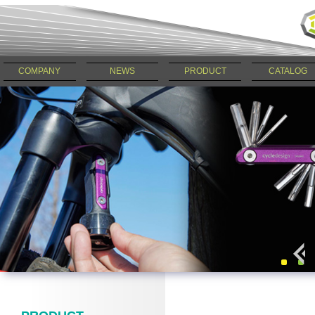
COMPANY
NEWS
PRODUCT
CATALOG