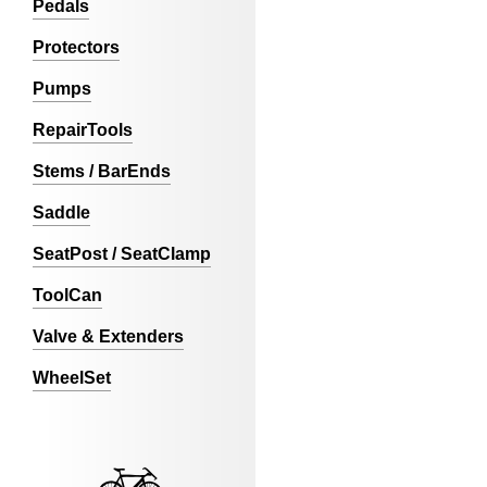
Pedals
Protectors
Pumps
RepairTools
Stems / BarEnds
Saddle
SeatPost / SeatClamp
ToolCan
Valve & Extenders
WheelSet