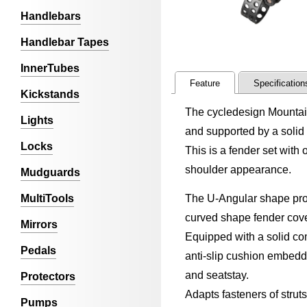
Handlebars
Handlebar Tapes
InnerTubes
Feature
Specification
Kickstands
The cycledesign Mountain
Lights
and supported by a solid
Locks
This is a fender set with
shoulder appearance.
Mudguards
MultiTools
The U-Angular shape profi
curved shape fender cover
Mirrors
Equipped with a solid com
Pedals
anti-slip cushion embedde
and seatstay.
Protectors
Adapts fasteners of strut
Pumps