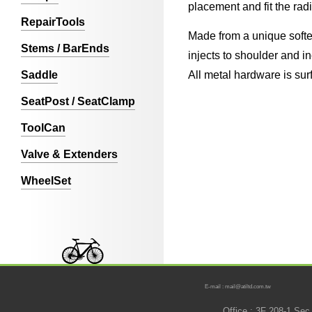
placement and fit the rad
RepairTools
Made from a unique softe
Stems / BarEnds
injects to shoulder and i
Saddle
All metal hardware is surf
SeatPost / SeatClamp
ToolCan
Valve & Extenders
WheelSet
E-mail : mail@atiltd.com.tw
Office : 3F 208-1 Se