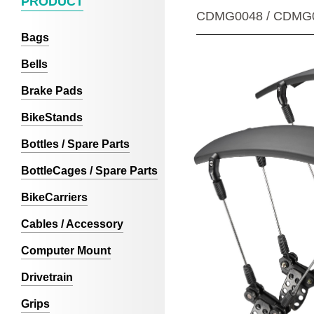
PRODUCT
CDMG0048 / CDMG
Bags
Bells
Brake Pads
BikeStands
Bottles / Spare Parts
BottleCages / Spare Parts
BikeCarriers
Cables / Accessory
Computer Mount
Drivetrain
Grips