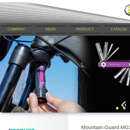
COMPANY
NEWS
PRODUCT
CATALOG
Mountain-Guard MG