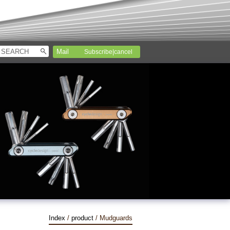
Subscribe|cancel
Index
/
product
/ Mudguards