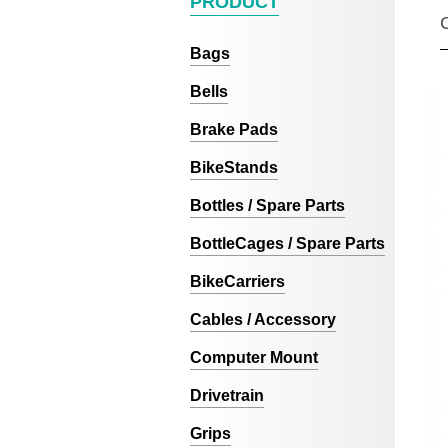
PRODUCT
Bags
Bells
Brake Pads
BikeStands
Bottles / Spare Parts
BottleCages / Spare Parts
BikeCarriers
Cables / Accessory
Computer Mount
Drivetrain
Grips