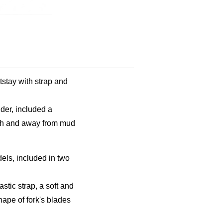
stay with strap and
der, included a
lash and away from mud
els, included in two
tic strap, a soft and
hape of fork's blades