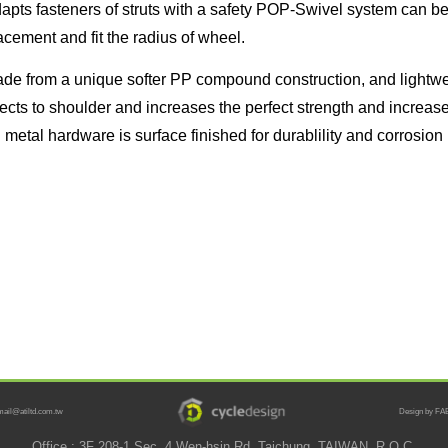
apts fasteners of struts with a safety POP-Swivel system can be 
acement and fit the radius of wheel.
de from a unique softer PP compound construction, and lightwe
jects to shoulder and increases the perfect strength and increase
l metal hardware is surface finished for durablility and corrosion
mail@atiltd.com.tw
Design by FAB
Office : 3F 208-1 Sec. 4 Wen-hsin Rd. Taichung, TAIWAN, R.O.C.