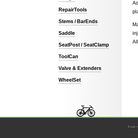
Ad
RepairTools
pl
Stems / BarEnds
Ma
Saddle
in
Al
SeatPost / SeatClamp
ToolCan
Valve & Extenders
WheelSet
E-mail : 