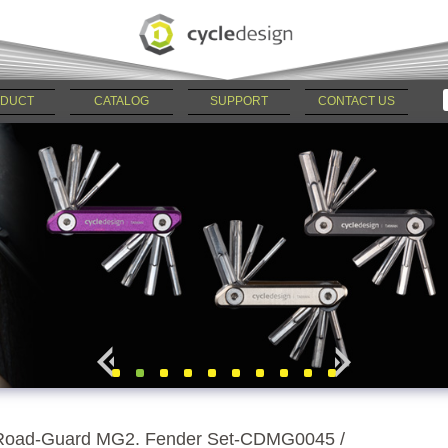
DUCT
CATALOG
SUPPORT
CONTACT US
Road-Guard MG2. Fender Set-CDMG0045 /