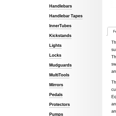
Handlebars
Handlebar Tapes
InnerTubes
F
Kickstands
Th
Lights
su
Locks
Th
sw
Mudguards
an
MultiTools
Th
Mirrors
cu
Pedals
Eq
an
Protectors
an
Pumps