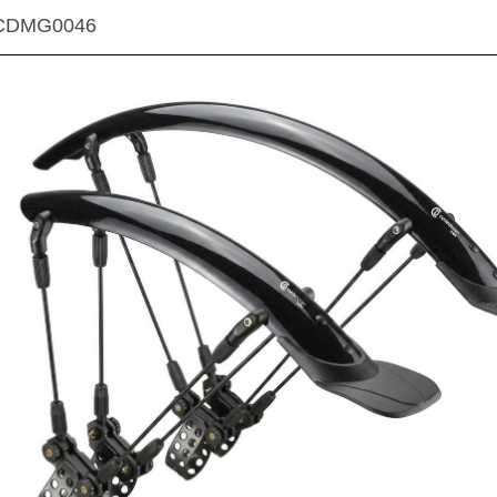
CDMG0046