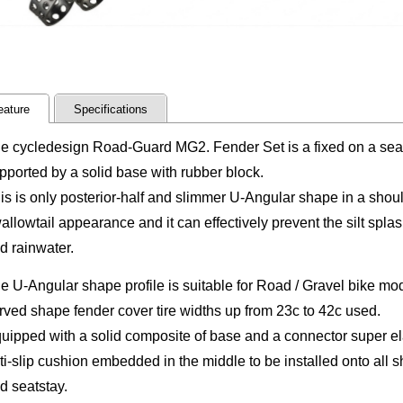
eature
Specifications
e cycledesign Road-Guard MG2. Fender Set is a fixed on a seat
pported by a solid base with rubber block.
is is only posterior-half and slimmer U-Angular shape in a shoul
allowtail appearance and it can effectively prevent the silt sp
d rainwater.
e U-Angular shape profile is suitable for Road / Gravel bike mod
rved shape fender cover tire widths up from 23c to 42c used.
uipped with a solid composite of base and a connector super elas
ti-slip cushion embedded in the middle to be installed onto all s
d seatstay.