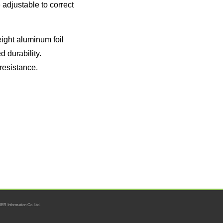
adjustable to correct
ight aluminum foil
d durability.
 resistance.
ER Information Co. Ltd.