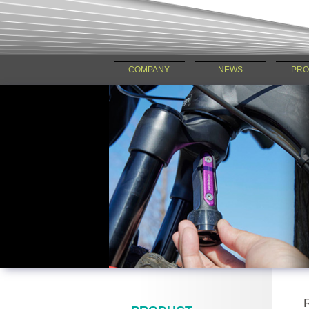
COMPANY
NEWS
PRO