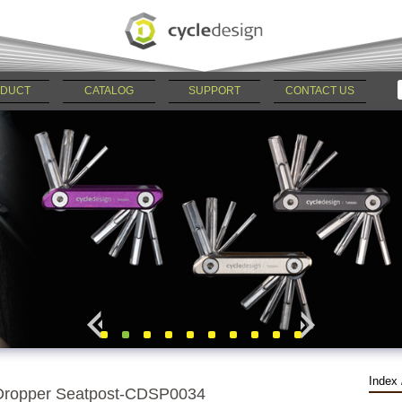
DUCT
CATALOG
SUPPORT
CONTACT US
Index
Dropper Seatpost-CDSP0034