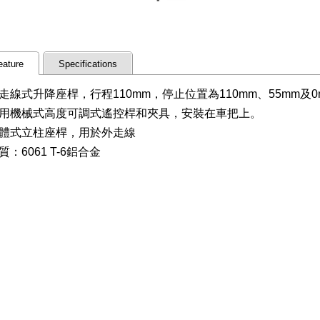
eature
Specifications
走線式升降座桿，行程110mm，停止位置為110mm、55mm及0
用機械式高度可調式遙控桿和夾具，安裝在車把上。
體式立柱座桿，用於外走線
質：6061 T-6鋁合金