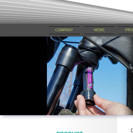
COMPANY
NEWS
PRO