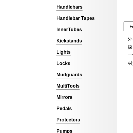
Handlebars
Handlebar Tapes
F
InnerTubes
外
Kickstands
採
Lights
一
材
Locks
Mudguards
MultiTools
Mirrors
Pedals
Protectors
Pumps