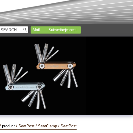
Subscribe|cancel
/
product
/ SeatPost / SeatClamp / SeatPost