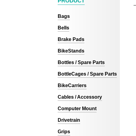
PRODUCT
Bags
Bells
Brake Pads
BikeStands
Bottles / Spare Parts
BottleCages / Spare Parts
BikeCarriers
Cables / Accessory
Computer Mount
Drivetrain
Grips