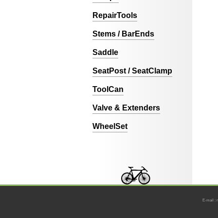
RepairTools
Stems / BarEnds
Saddle
SeatPost / SeatClamp
ToolCan
Valve & Extenders
WheelSet
E-mail : 