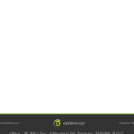
mail@atiltd.com.tw
Design by FAB
Office : 3F 208-1 Sec. 4 Wen-hsin Rd. Taichung, TAIWAN, R.O.C.