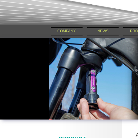
COMPANY
NEWS
PRO