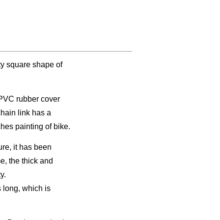
ty square shape of
e PVC rubber cover
hain link has a
hes painting of bike.
re, it has been
me, the thick and
y.
s long, which is