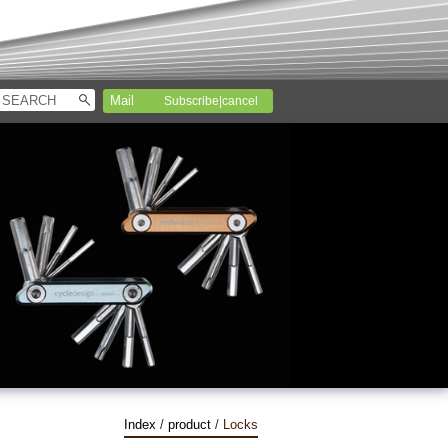
Subscribe|cancel
Index
/
product
/ Locks