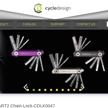
DUCT
CATALOG
SUPPORT
CONTACT US
ART2 Chain-Lock-CDLK0047