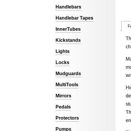
Handlebars
Handlebar Tapes
F
InnerTubes
Th
Kickstands
ch
Lights
Ma
Locks
mo
Mudguards
wr
MultiTools
Hi
Mirrors
de
st
Pedals
Th
Protectors
en
Pumps