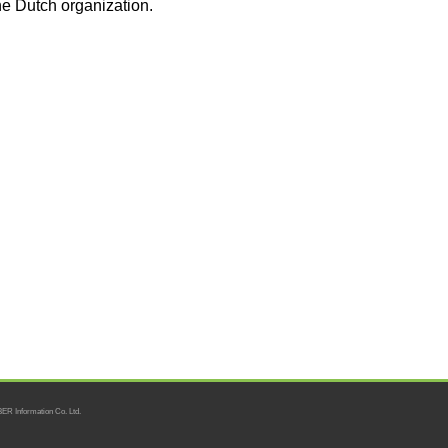
he Dutch organization.
ER Information Co. Ltd.