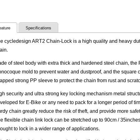
eature
Specifications
e cycledesign ART2 Chain-Lock is a high quality and heavy du
ain.
de of steel body with extra thick and hardened steel chain, th
nocoque mold to prevent water and dustproof, and the square c
apped strong PP sleeve to protect the chain from rust and scratc
gh security and ultra strong key locking mechanism metal structu
veloped for E-Bike or any need to pack for a longer period of ti
urdy chain greatly reduce the risk of theft, and provide more safet
e flexible chain link lock can be stretched up to 90cm / 35inche
ought to lock in a wider range of applications.