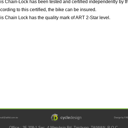
is Chain-Lock has been tested and certified independently by t
cording to this certified, the bike can be insured.
is Chain Lock has the quality mark of ART 2-Star level.
mail@atiltd.com.tw
Design by FAB
Office : 3F 208-1 Sec. 4 Wen-hsin Rd. Taichung, TAIWAN, R.O.C.