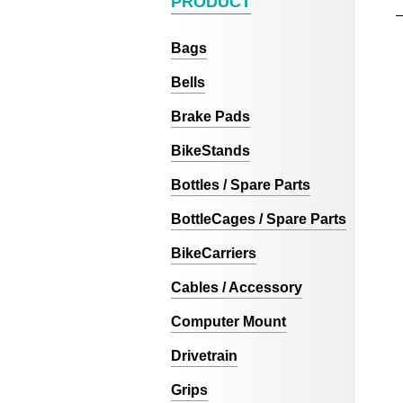
PRODUCT
Bags
Bells
Brake Pads
BikeStands
Bottles / Spare Parts
BottleCages / Spare Parts
BikeCarriers
Cables / Accessory
Computer Mount
Drivetrain
Grips