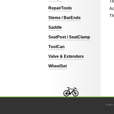
Th
RepairTools
Ac
Th
Stems / BarEnds
Saddle
SeatPost / SeatClamp
ToolCan
Valve & Extenders
WheelSet
E-mail : 