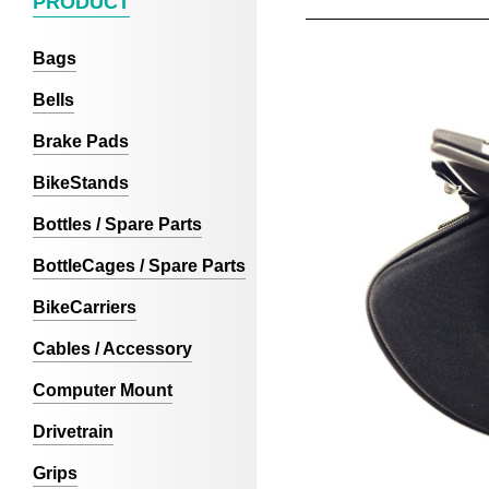
PRODUCT
Bags
Bells
Brake Pads
BikeStands
Bottles / Spare Parts
BottleCages / Spare Parts
BikeCarriers
Cables / Accessory
Computer Mount
Drivetrain
Grips