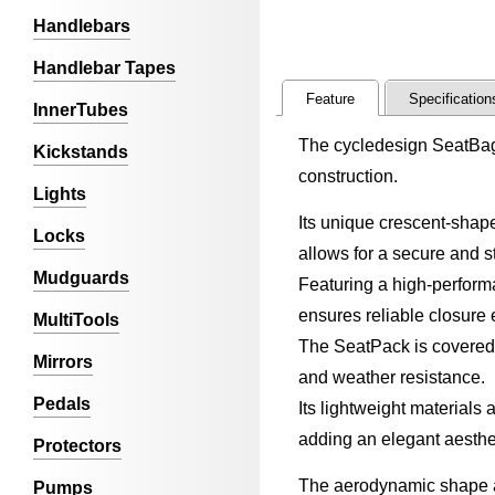
Handlebars
Handlebar Tapes
Feature
Specification
InnerTubes
The cycledesign SeatBag 
Kickstands
construction.
Lights
Its unique crescent-shap
Locks
allows for a secure and s
Mudguards
Featuring a high-performa
ensures reliable closure 
MultiTools
The SeatPack is covered w
Mirrors
and weather resistance.
Pedals
Its lightweight materials
adding an elegant aesthe
Protectors
The aerodynamic shape a
Pumps