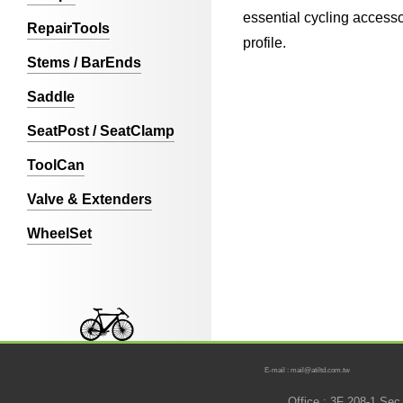
essential cycling accesso
RepairTools
profile.
Stems / BarEnds
Saddle
SeatPost / SeatClamp
ToolCan
Valve & Extenders
WheelSet
E-mail : mail@atiltd.com.tw
Office : 3F 208-1 Se