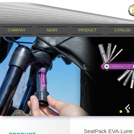
COMPANY
NEWS
PRODUCT
CATALOG
SeatPack EVA-Lune