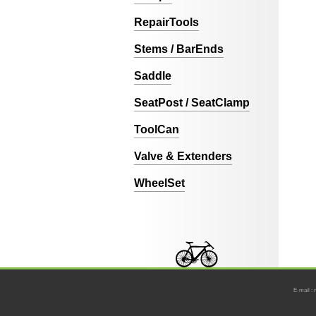
RepairTools
Stems / BarEnds
Saddle
SeatPost / SeatClamp
ToolCan
Valve & Extenders
WheelSet
E-mail : 