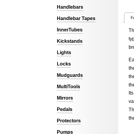
Handlebars
F
Handlebar Tapes
InnerTubes
Th
ty
Kickstands
br
Lights
Ea
Locks
th
Mudguards
th
th
MultiTools
It
Mirrors
va
Pedals
Th
th
Protectors
Pumps