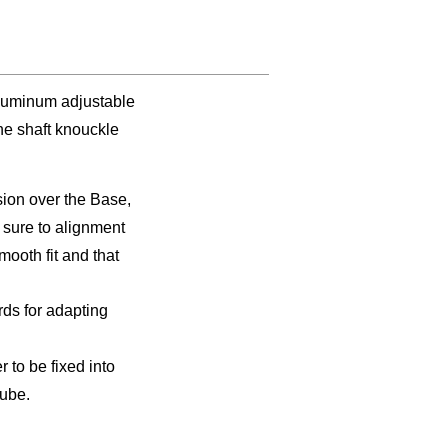
luminum adjustable
ine shaft knouckle
sion over the Base,
 sure to alignment
smooth fit and that
ds for adapting
 to be fixed into
tube.