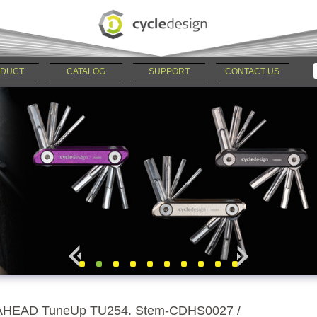
DUCT
CATALOG
SUPPORT
CONTACT US
AHEAD TuneUp TU254. Stem-CDHS0027 /