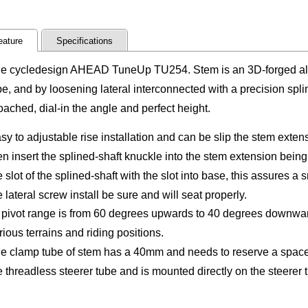
eature
Specifications
e cycledesign AHEAD TuneUp TU254. Stem is an 3D-forged a
pe, and by loosening lateral interconnected with a precision spl
oached, dial-in the angle and perfect height.
sy to adjustable rise installation and can be slip the stem exten
en insert the splined-shaft knuckle into the stem extension being
e slot of the splined-shaft with the slot into base, this assures a 
e lateral screw install be sure and will seat properly.
s pivot range is from 60 degrees upwards to 40 degrees downwar
rious terrains and riding positions.
e clamp tube of stem has a 40mm and needs to reserve a spacer
e threadless steerer tube and is mounted directly on the steerer 