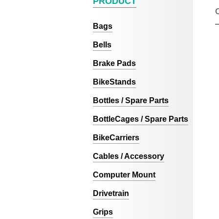
PRODUCT
Bags
Bells
Brake Pads
BikeStands
Bottles / Spare Parts
BottleCages / Spare Parts
BikeCarriers
Cables / Accessory
Computer Mount
Drivetrain
Grips