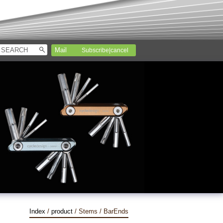
Subscribe|cancel
Index
/
product
/ Stems / BarEnds