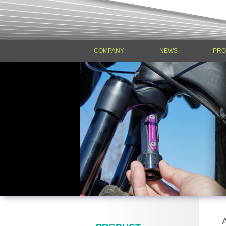
COMPANY
NEWS
PRO