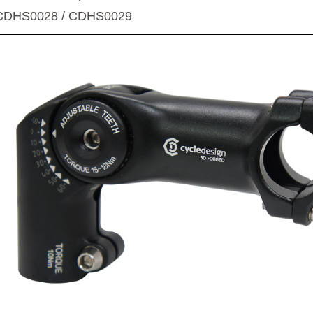
CDHS0028 / CDHS0029