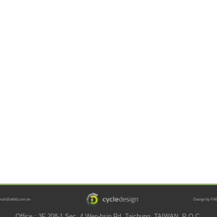
mail@atiltd.com.tw
Design by FAB
Office : 3F 208-1 Sec. 4 Wen-hsin Rd. Taichung, TAIWAN, R.O.C.